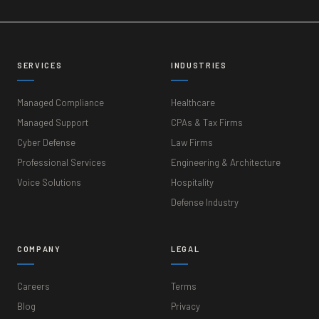
SERVICES
INDUSTRIES
Managed Compliance
Healthcare
Managed Support
CPAs & Tax Firms
Cyber Defense
Law Firms
Professional Services
Engineering & Architecture
Voice Solutions
Hospitality
Defense Industry
COMPANY
LEGAL
Careers
Terms
Blog
Privacy