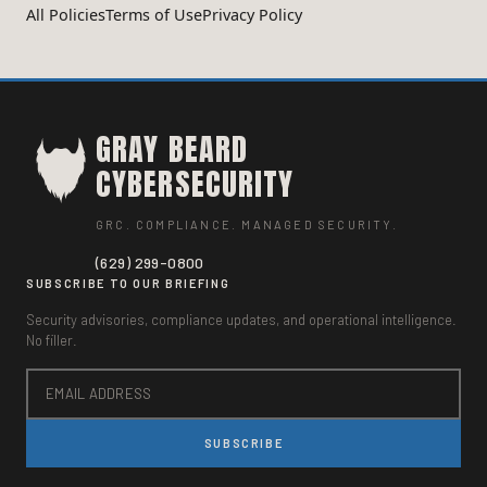
All Policies
Terms of Use
Privacy Policy
GRAY BEARD
CYBERSECURITY
GRC. COMPLIANCE. MANAGED SECURITY.
(629) 299-0800
SUBSCRIBE TO OUR BRIEFING
Security advisories, compliance updates, and operational intelligence.
No filler.
SUBSCRIBE