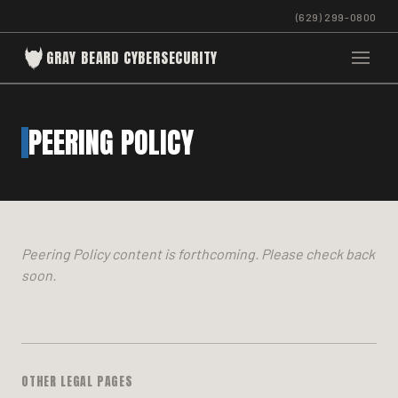
(629) 299-0800
GRAY BEARD CYBERSECURITY
PEERING POLICY
Peering Policy content is forthcoming. Please check back
soon.
OTHER LEGAL PAGES