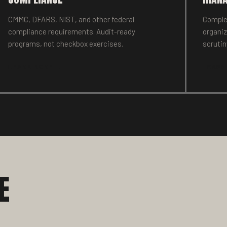
CMMC, DFARS, NIST, and other federal
Comple
compliance requirements. Audit-ready
organiz
programs, not checkbox exercises.
scrutin
LEARN MORE →
LEARN
E