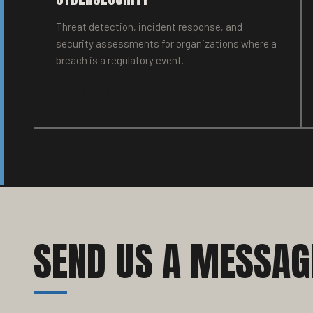
Threat detection, incident response, and
security assessments for organizations where a
breach is a regulatory event.
LEARN MORE →
SEND US A MESSAG