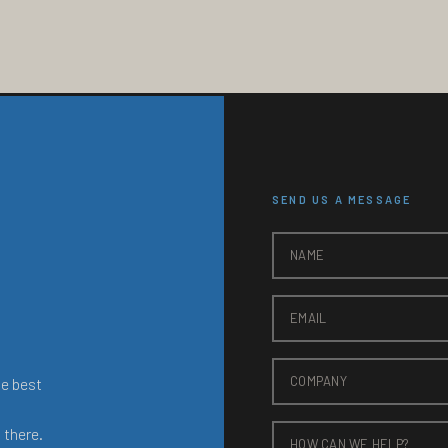
SEND US A MESSAGE
he best
 there.