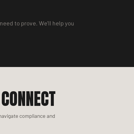
need to prove. We'll help you
 CONNECT
 navigate compliance and