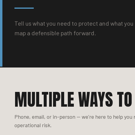
Tell us what you need to protect and what you 
map a defensible path forward.
MULTIPLE WAYS TO
Phone, email, or in-person — we're here to help you
operational risk.