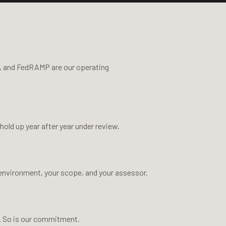
, and FedRAMP are our operating
ld up year after year under review.
 environment, your scope, and your assessor.
s. So is our commitment.