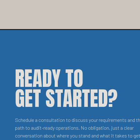
READY TO
GET STARTED?
Schedule a consultation to discuss your requirements and t
path to audit-ready operations. No obligation, just a clear
conversation about where you stand and what it takes to get