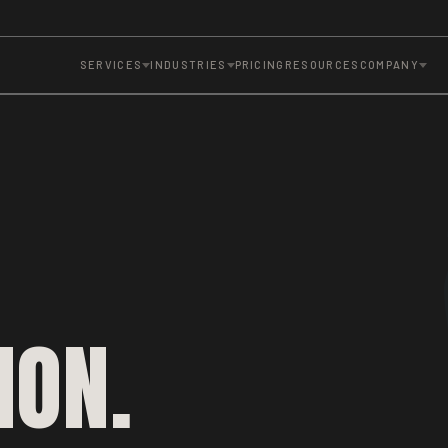
SERVICES
INDUSTRIES
PRICING
RESOURCES
COMPANY
ION.