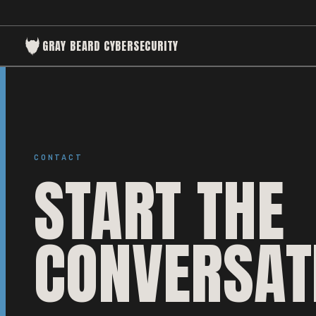
GRAY BEARD CYBERSECURITY
CONTACT
START THE
CONVERSAT