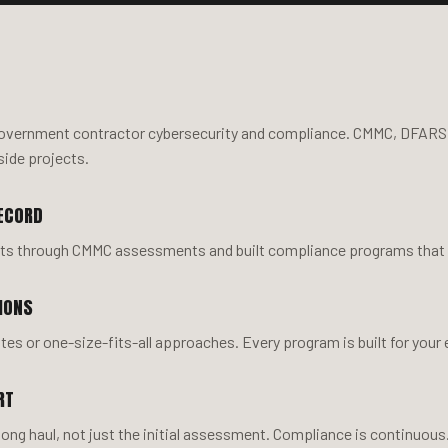
government contractor cybersecurity and compliance. CMMC, DFARS
side projects.
ECORD
nts through CMMC assessments and built compliance programs that ho
IONS
es or one-size-fits-all approaches. Every program is built for your
RT
 long haul, not just the initial assessment. Compliance is continuou