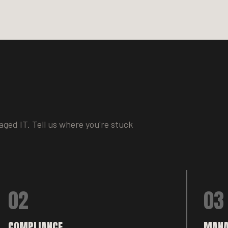
ged IT. Tell us where you're stuck
02
03
COMPLIANCE
MANA