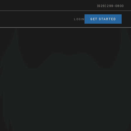
(629) 299-0800
GET STARTED
LOGIN