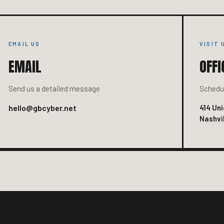
EMAIL US
VISIT 
EMAIL
OFFI
Send us a detailed message
Schedul
hello@gbcyber.net
414 Uni
Nashvil