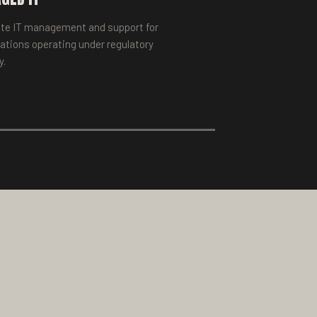
te IT management and support for
ations operating under regulatory
y.
 MORE →