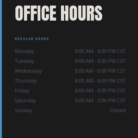
OFFICE HOURS
REGULAR HOURS
Monday
8:00 AM
-
6:00 PM
CST
Tuesday
8:00 AM
-
6:00 PM
CST
Wednesday
8:00 AM
-
6:00 PM
CST
Thursday
8:00 AM
-
6:00 PM
CST
Friday
8:00 AM
-
6:00 PM
CST
Saturday
9:00 AM
-
2:00 PM
CST
Sunday
Closed