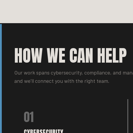
HOW WE CAN HELP
Our work spans cybersecurity, compliance, and mana
and we'll connect you with the right team.
01
CYBERSECURITY