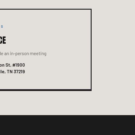
US
CE
e an in-person meeting
on St, #1900
le, TN 37219