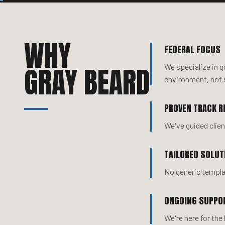
WHY
FEDERAL FOCUS
GRAY BEARD
We specialize in 
environment, not 
PROVEN TRACK R
We've guided clie
TAILORED SOLUT
No generic templat
ONGOING SUPPO
We're here for the