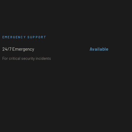
EMERGENCY SUPPORT
24/7 Emergency
Available
For critical security incidents