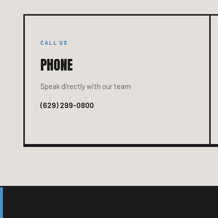
CALL US
PHONE
Speak directly with our team
(629) 299-0800